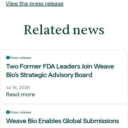
View the press release
Related news
Press release
Two Former FDA Leaders Join Weave
Bio’s Strategic Advisory Board
Jul 16, 2026
Read more
Press release
Weave Bio Enables Global Submissions