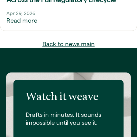
Apr 29, 2026
Read more
Back to news main
Watch it weave
Drafts in minutes. It sounds
impossible until you see it.