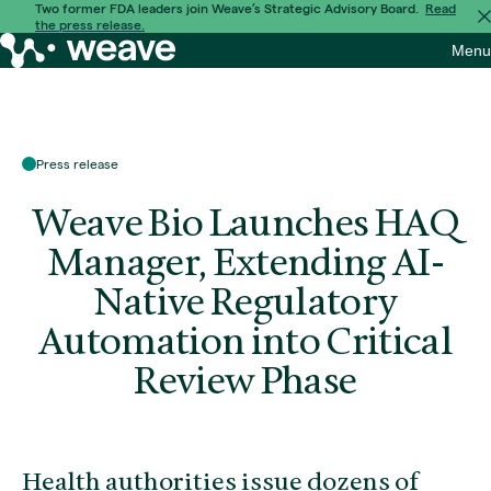
Skip
Two former FDA leaders join Weave’s Strategic Advisory Board.
Read
the press release.
to
Weave
Menu
content
Bio
Press release
Weave Bio Launches HAQ
Manager, Extending AI-
Native Regulatory
Automation into Critical
Review Phase
Health authorities issue dozens of