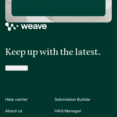
Request a demo
Keep up with the latest.
Sign up now
Help center
Submission Builder
About us
HAQ Manager