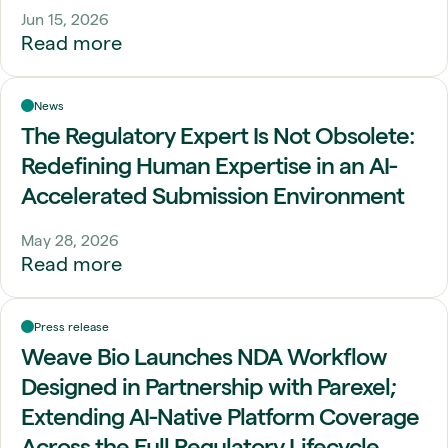
Jun 15, 2026
Read more
News
The Regulatory Expert Is Not Obsolete:
Redefining Human Expertise in an AI-
Accelerated Submission Environment
May 28, 2026
Read more
Press release
Weave Bio Launches NDA Workflow
Designed in Partnership with Parexel;
Extending AI-Native Platform Coverage
Across the Full Regulatory Lifecycle