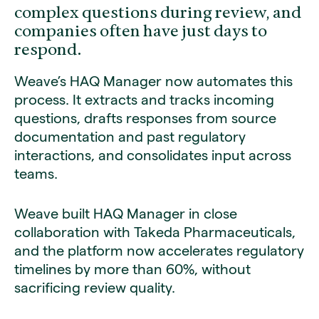
complex questions during review, and
companies often have just days to
respond.
Weave’s HAQ Manager now automates this
process. It extracts and tracks incoming
questions, drafts responses from source
documentation and past regulatory
interactions, and consolidates input across
teams.
Weave built HAQ Manager in close
collaboration with Takeda Pharmaceuticals,
and the platform now accelerates regulatory
timelines by more than 60%, without
sacrificing review quality.