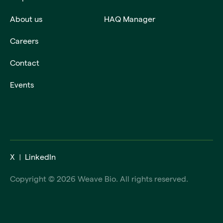
About us
HAQ Manager
Careers
Contact
Events
X
LinkedIn
Copyright © 2026 Weave Bio. All rights reserved.