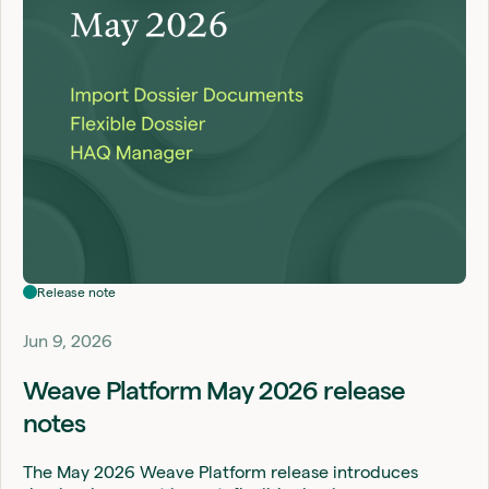
Release note
Jun 9, 2026
Weave Platform May 2026 release
notes
The May 2026 Weave Platform release introduces