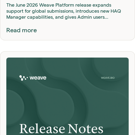
The June 2026 Weave Platform release expands
support for global submissions, introduces new HAQ
Manager capabilities, and gives Admin users…
Read more