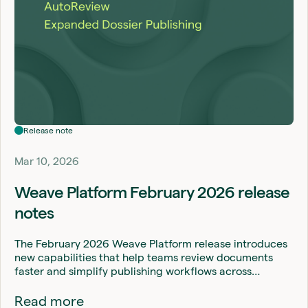
Release note
Mar 10, 2026
Weave Platform February 2026 release
notes
The February 2026 Weave Platform release introduces
new capabilities that help teams review documents
faster and simplify publishing workflows across…
Read more