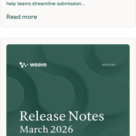
help teams streamline submission…
Read more