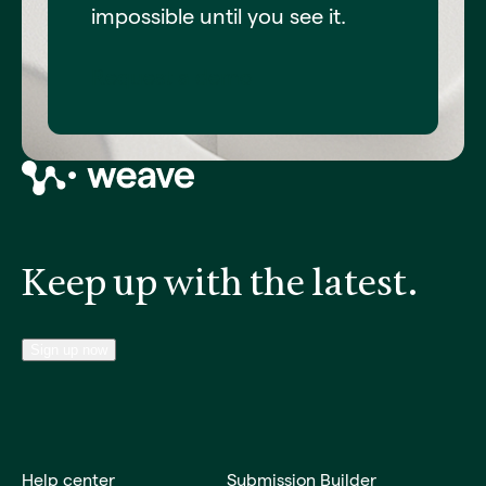
impossible until you see it.
Request a demo
Keep up with the latest.
Sign up now
Help center
Submission Builder