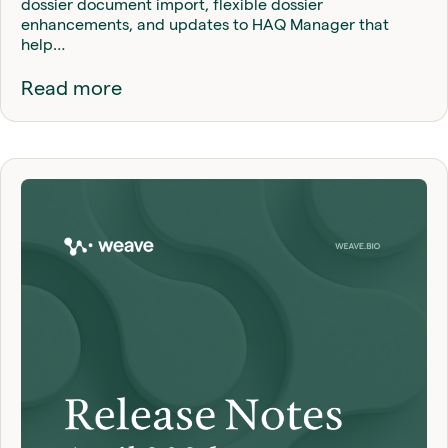
dossier document import, flexible dossier
enhancements, and updates to HAQ Manager that
help…
Read more