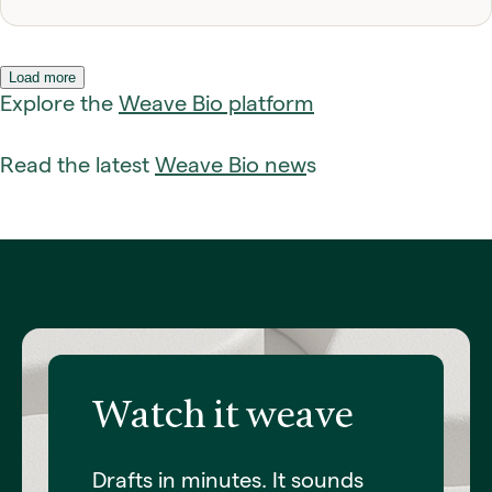
Load more
Explore the
Weave Bio platform
Read the latest
Weave Bio new
s
fadfadadf
Watch it weave
Drafts in minutes. It sounds