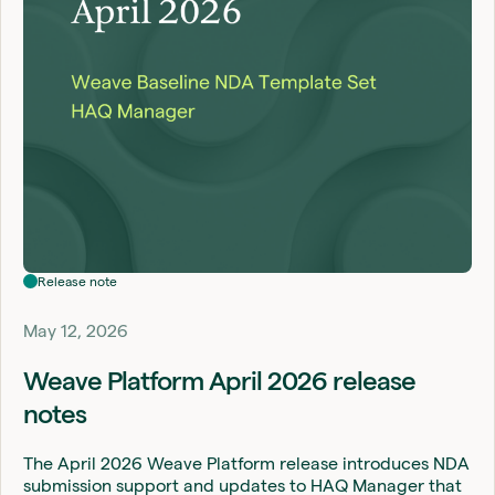
Release note
May 12, 2026
Weave Platform April 2026 release
notes
The April 2026 Weave Platform release introduces NDA
submission support and updates to HAQ Manager that