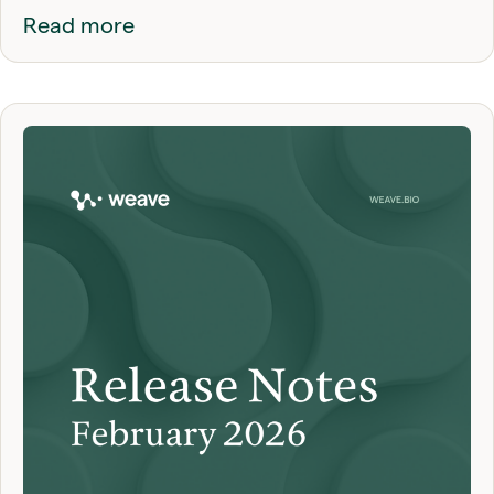
Read more