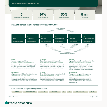
Product brochure