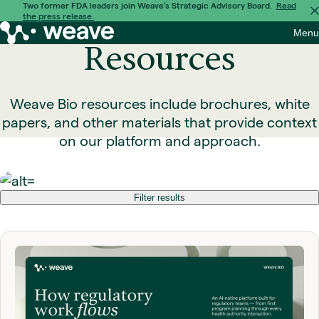
Skip
Two former FDA leaders join Weave’s Strategic Advisory Board.
Read
the press release.
to
Weave
Menu
content
Bio
Resources
Weave Bio resources include brochures, white
papers, and other materials that provide context
on our platform and approach.
Filter results