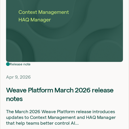
Release note
Apr 9, 2026
Weave Platform March 2026 release
notes
The March 2026 Weave Platform release introduces
updates to Context Management and HAQ Manager
that help teams better control AI…