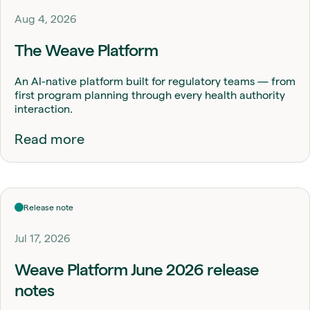
Aug 4, 2026
The Weave Platform
An AI-native platform built for regulatory teams — from
first program planning through every health authority
interaction.
Read more
Release note
Jul 17, 2026
Weave Platform June 2026 release
notes