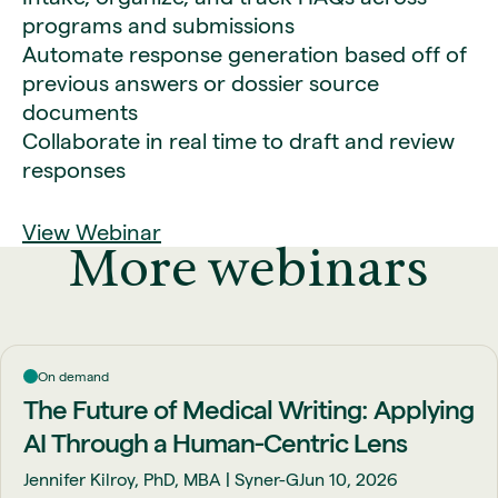
programs and submissions
Automate response generation based off of
previous answers or dossier source
documents
Collaborate in real time to draft and review
responses
View Webinar
More webinars
On demand
The Future of Medical Writing: Applying
AI Through a Human-Centric Lens
Jennifer Kilroy, PhD, MBA | Syner-G
Jun 10, 2026