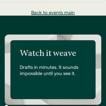
Back to events main
Watch it weave
Drafts in minutes. It sounds
impossible until you see it.
Request a demo