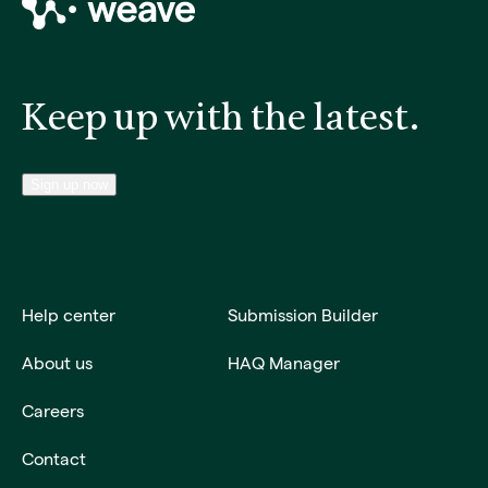
Keep up with the latest.
Sign up now
Help center
Submission Builder
About us
HAQ Manager
Careers
Contact