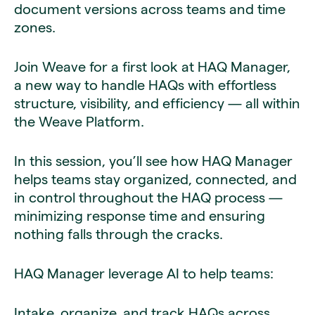
document versions across teams and time
zones.
Join Weave for a first look at HAQ Manager,
a new way to handle HAQs with effortless
structure, visibility, and efficiency — all within
the Weave Platform.
In this session, you’ll see how HAQ Manager
helps teams stay organized, connected, and
in control throughout the HAQ process —
minimizing response time and ensuring
nothing falls through the cracks.
HAQ Manager leverage AI to help teams:
Intake, organize, and track HAQs across