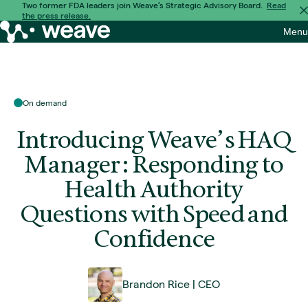
Skip
Two former FDA leaders join Weave’s Strategic Advisory Board.
Read
the press release.
to
Weave
Menu
content
Bio
On demand
Introducing Weave’s HAQ
Manager: Responding to
Health Authority
Questions with Speed and
Confidence
Brandon Rice
CEO