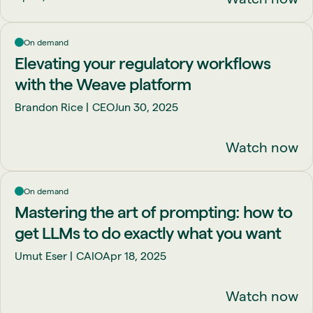
On demand
Elevating your regulatory workflows
with the Weave platform
Brandon Rice
CEO
Jun 30, 2025
Watch now
On demand
Mastering the art of prompting: how to
get LLMs to do exactly what you want
Umut Eser
CAIO
Apr 18, 2025
Watch now