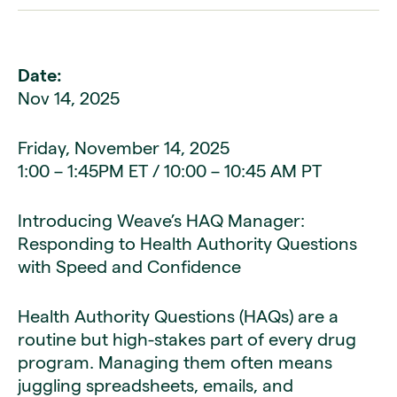
Date:
Nov 14, 2025
Friday, November 14, 2025
1:00 – 1:45PM ET / 10:00 – 10:45 AM PT
Introducing Weave’s HAQ Manager:
Responding to Health Authority Questions
with Speed and Confidence
Health Authority Questions (HAQs) are a
routine but high-stakes part of every drug
program. Managing them often means
juggling spreadsheets, emails, and