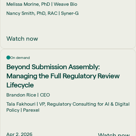
Melissa Morine, PhD | Weave Bio
Nancy Smith, PhD, RAC | Syner-G
Watch now
On demand
Beyond Submission Assembly:
Managing the Full Regulatory Review
Lifecycle
Brandon Rice
CEO
Tala Fakhouri | VP, Regulatory Consulting for AI & Digital
Policy | Parexel
Apr 2, 2026
Watch now