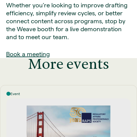
Whether you’re looking to improve drafting
efficiency, simplify review cycles, or better
connect content across programs, stop by
the Weave booth for a live demonstration
and to meet our team.
Book a meeting
More events
Event