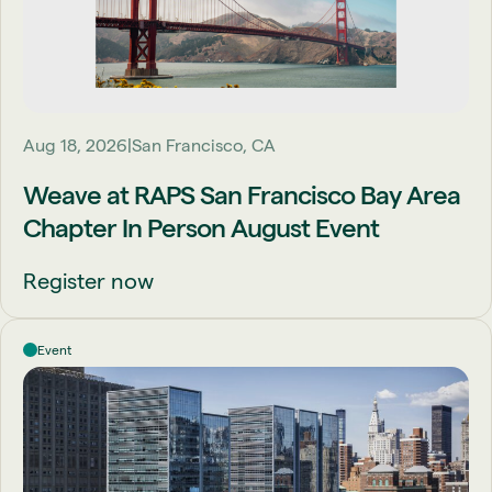
Aug 18, 2026
San Francisco, CA
Weave at RAPS San Francisco Bay Area
Chapter In Person August Event
Register now
Event