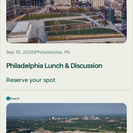
Sep 10, 2026
Philadelphia, PA
Philadelphia Lunch & Discussion
Reserve your spot
Event