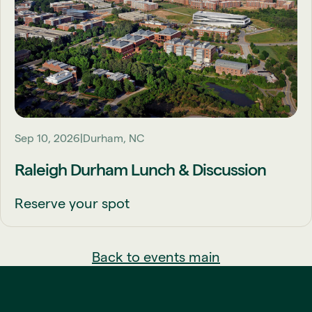
Sep 10, 2026
Durham, NC
Raleigh Durham Lunch & Discussion
Reserve your spot
Back to events main