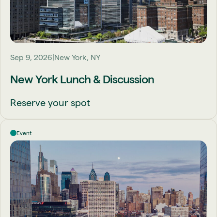
Sep 9, 2026
New York, NY
New York Lunch & Discussion
Reserve your spot
Event