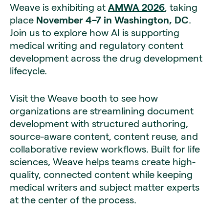
Weave is exhibiting at
AMWA 2026
, taking
place
November 4–7 in Washington, DC
.
Join us to explore how AI is supporting
medical writing and regulatory content
development across the drug development
lifecycle.
Visit the Weave booth to see how
organizations are streamlining document
development with structured authoring,
source-aware content, content reuse, and
collaborative review workflows. Built for life
sciences, Weave helps teams create high-
quality, connected content while keeping
medical writers and subject matter experts
at the center of the process.