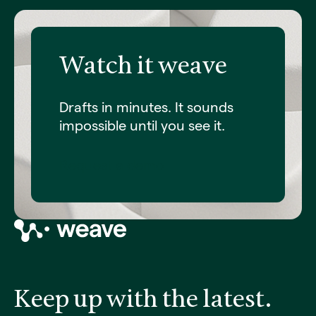
Watch it weave
Drafts in minutes. It sounds
impossible until you see it.
Request a demo
Keep up with the latest.