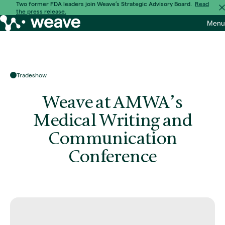
Skip
Two former FDA leaders join Weave’s Strategic Advisory Board.
Read
the press release.
to
Weave
Menu
content
Bio
Tradeshow
Weave at AMWA’s
Medical Writing and
Communication
Conference