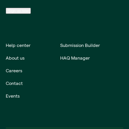
Sign up now
Help center
Submission Builder
About us
HAQ Manager
Careers
Contact
Events