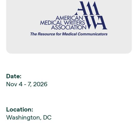
Date:
Nov 4 - 7, 2026
Location:
Washington, DC