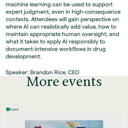
machine learning can be used to support
expert judgment, even in high-consequence
contexts. Attendees will gain perspective on
where AI can realistically add value, how to
maintain appropriate human oversight, and
what it takes to apply AI responsibly to
document-intensive workflows in drug
development.
Speaker: Brandon Rice, CEO
More events
Event