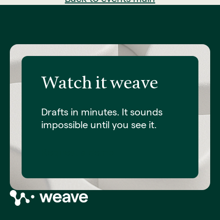
Watch it weave
Drafts in minutes. It sounds
impossible until you see it.
Request a demo