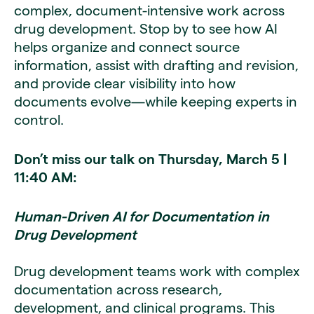
complex, document-intensive work across
drug development. Stop by to see how AI
helps organize and connect source
information, assist with drafting and revision,
and provide clear visibility into how
documents evolve—while keeping experts in
control.
Don’t miss our talk on Thursday, March 5 |
11:40 AM:
Human-Driven AI for Documentation in
Drug Development
Drug development teams work with complex
documentation across research,
development, and clinical programs. This