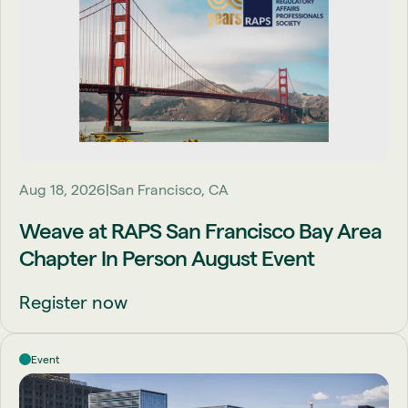
Aug 18, 2026
San Francisco, CA
Weave at RAPS San Francisco Bay Area
Chapter In Person August Event
Register now
Event