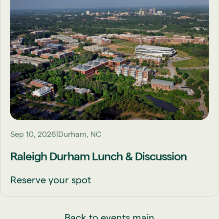
Sep 10, 2026
Durham, NC
Raleigh Durham Lunch & Discussion
Reserve your spot
Back to events main