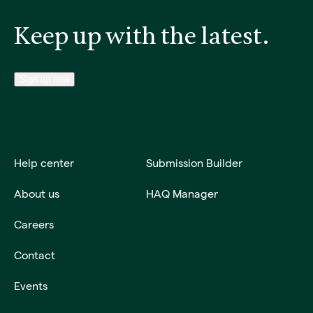
Keep up with the latest.
Sign up now
Help center
Submission Builder
About us
HAQ Manager
Careers
Contact
Events