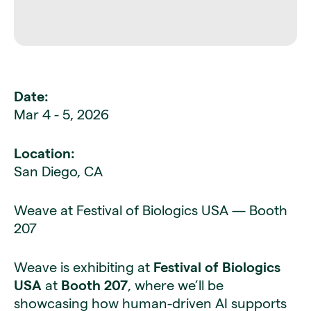
Date:
Mar 4 - 5, 2026
Location:
San Diego, CA
Weave at Festival of Biologics USA — Booth
207
Weave is exhibiting at
Festival of Biologics
USA
at
Booth 207
, where we’ll be
showcasing how human-driven AI supports