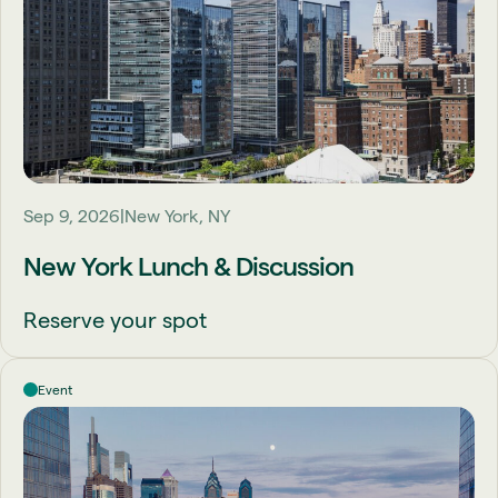
Sep 9, 2026
New York, NY
New York Lunch & Discussion
Reserve your spot
Event