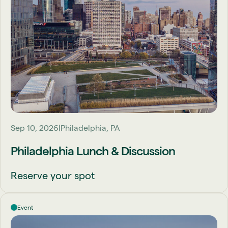
Sep 10, 2026
Philadelphia, PA
Philadelphia Lunch & Discussion
Reserve your spot
Event