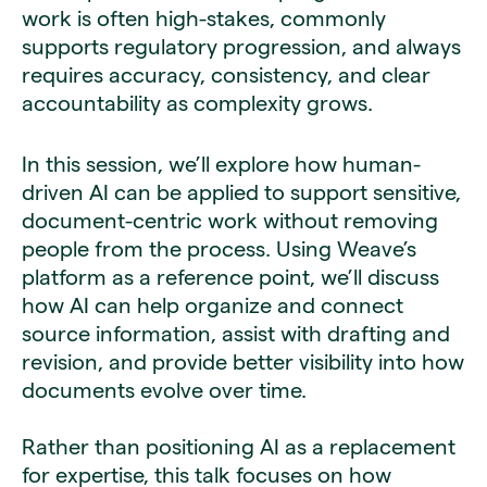
work is often high-stakes, commonly
supports regulatory progression, and always
requires accuracy, consistency, and clear
accountability as complexity grows.
In this session, we’ll explore how human-
driven AI can be applied to support sensitive,
document-centric work without removing
people from the process. Using Weave’s
platform as a reference point, we’ll discuss
how AI can help organize and connect
source information, assist with drafting and
revision, and provide better visibility into how
documents evolve over time.
Rather than positioning AI as a replacement
for expertise, this talk focuses on how